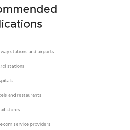
ommended
ications
lway stations and airports
rol stations
pitals
els and restaurants
ail stores
ecom service providers