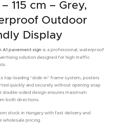
 – 115 cm – Grey,
erproof Outdoor
ndly Display
in A1 pavement sign
is a professional, waterproof
ertising solution designed for high-traffic
ts.
ts top-loading "slide-in" frame system, posters
rted quickly and securely without opening snap
e double-sided design ensures maximum
rom both directions.
rom stock in Hungary with fast delivery and
 wholesale pricing.