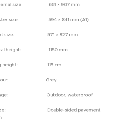
ternal size: 651 × 907 mm
ster size: 594 × 841 mm (A1)
int size: 571 × 827 mm
tal height: 1150 mm
eg height: 115 cm
olour: Grey
sage: Outdoor, waterproof
ype: Double-sided pavement
n