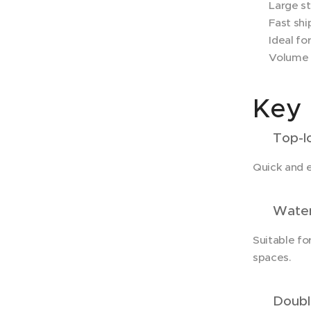
✔ Large sto
✔ Fast shi
✔ Ideal for
✔ Volume d
Key 
✔ Top-lo
Quick and 
✔ Waterp
Suitable fo
spaces.
✔ Double