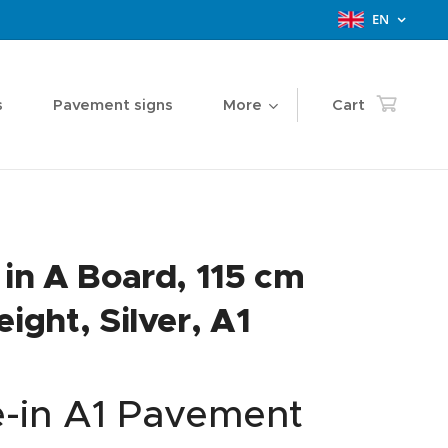
EN
s
Pavement signs
More
Cart
 in A Board, 115 cm
eight, Silver, A1
e-in A1 Pavement