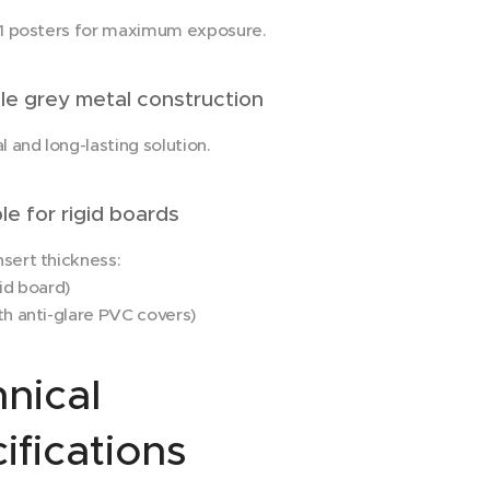
A1 posters for maximum exposure.
e grey metal construction
l and long-lasting solution.
e for rigid boards
sert thickness:
id board)
h anti-glare PVC covers)
nical
ifications