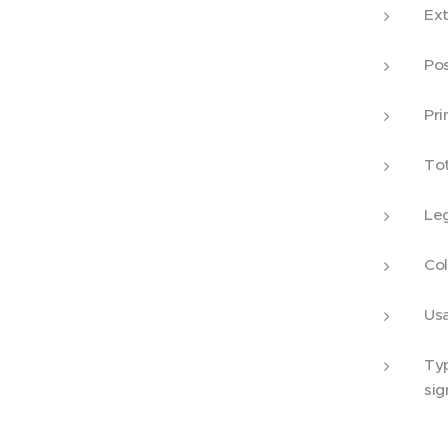
Ex
Po
Pr
To
L
C
U
T
sig