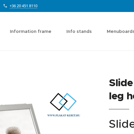
+36 20 451 8110
Information frame
Info stands
Menuboard
Slide
leg h
ide-in A1
Slid