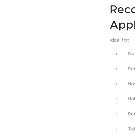
Rec
Appl
Ideal for:
Rai
Pet
Hos
Hot
Ret
Tel