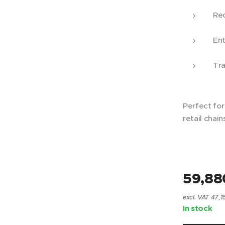
Rec
Ent
Tra
Perfect fo
retail chain
59,88
excl. VAT 47,1
In stock