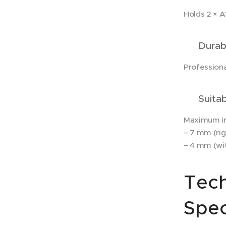
Holds 2 × 
✔ Durabl
Professiona
✔ Suitabl
Maximum in
– 7 mm (rig
– 4 mm (wit
Tech
Spec