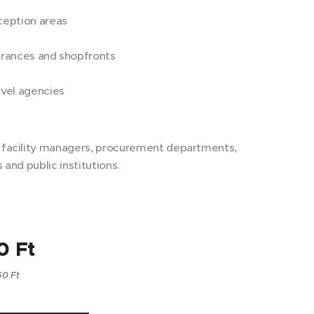
eption areas
rances and shopfronts
vel agencies
r facility managers, procurement departments,
s and public institutions.
0
Ft
50 Ft