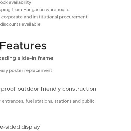
ck availability
pping from Hungarian warehouse
 corporate and institutional procurement
iscounts available
Features
ading slide-in frame
easy poster replacement.
roof outdoor friendly construction
r entrances, fuel stations, stations and public
-sided display