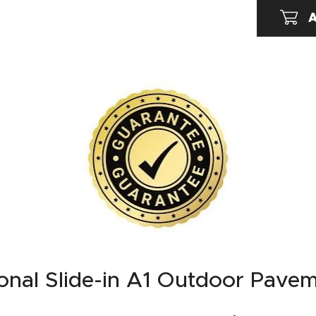
A
onal Slide-in A1 Outdoor Pave