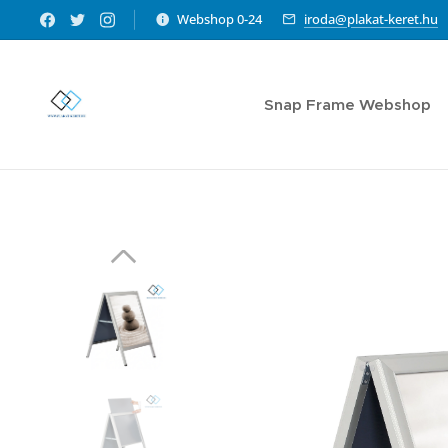
Webshop 0-24
iroda@plakat-keret.hu
Snap Frame Webshop
Sl