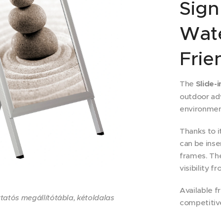
Sign
Wat
Frie
The
Slide-
outdoor adv
environmen
Thanks to i
can be inse
frames. Th
visibility f
Available f
átsó táblával és anitreflex PVC-vel.
étlap és 2 db anitreflex PVC
ő becsúsztató nyílással
ide-in A1
ide-in A1
ide-in A1
ztatós megállítótábla, kétoldalas
competitive