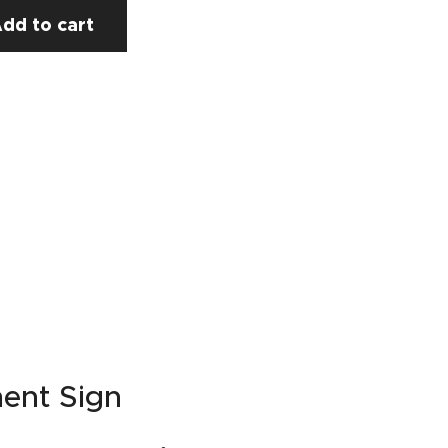
dd to cart
ment Sign