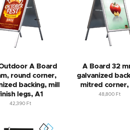
Outdoor A Board
A Board 32 m
m, round corner,
galvanized back
nized backing, mill
mitred corner,
finish legs, A1
48,800
Ft
42,390
Ft