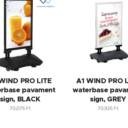
 WIND PRO LITE
A1 WIND PRO L
erbase pavament
waterbase pava
sign, BLACK
sign, GREY
70,075
Ft
70,925
Ft