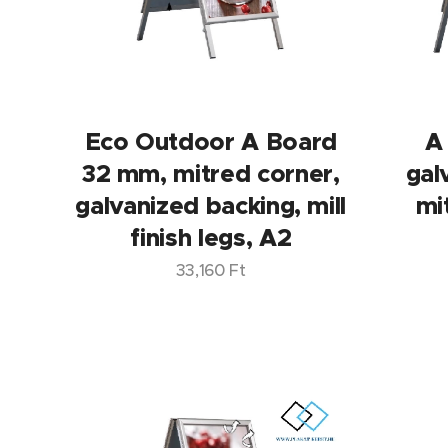
Eco Outdoor A Board
A
32 mm, mitred corner,
gal
galvanized backing, mill
mi
finish legs, A2
33,160
Ft