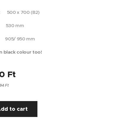
e: 500 x 700 (B2)
 530 mm
905/ 950 mm
n black colour too!
00
Ft
94 Ft
dd to cart