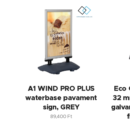
A1 WIND PRO PLUS
Eco 
waterbase pavament
32 m
sign, GREY
galva
f
89,400
Ft