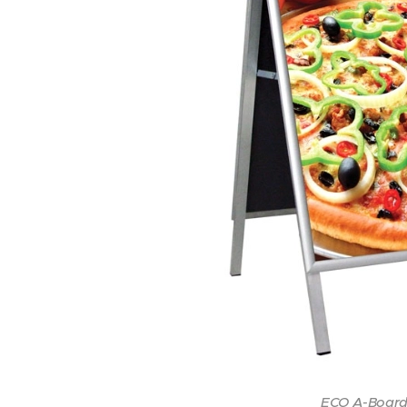
ECO A-Board