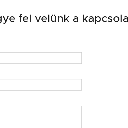
ye fel velünk a kapcsola