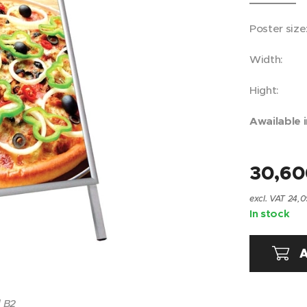
Poster siz
Width:
Hight: 
Awailable i
30,6
excl. VAT 24,0
In stock
A
 B2