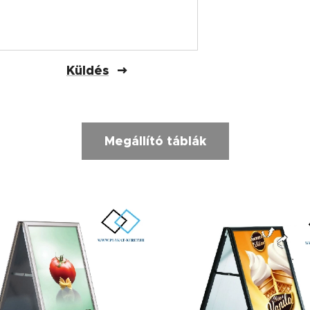
Küldés
Megállító táblák