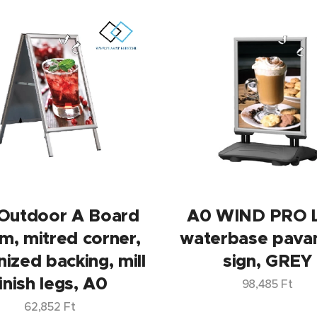
Outdoor A Board
A0 WIND PRO 
m, mitred corner,
waterbase pava
nized backing, mill
sign, GREY
inish legs, A0
98,485
Ft
62,852
Ft