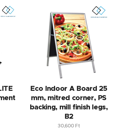
LITE
Eco Indoor A Board 25
ment
mm, mitred corner, PS
backing, mill finish legs,
B2
30,600
Ft