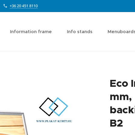
+36 20 451 8110
Information frame
Info stands
Menuboard
Eco 
mm, 
backi
B2