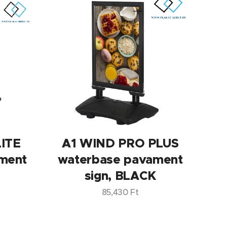
ITE
A1 WIND PRO PLUS
ment
waterbase pavament
sign, BLACK
85,430
Ft