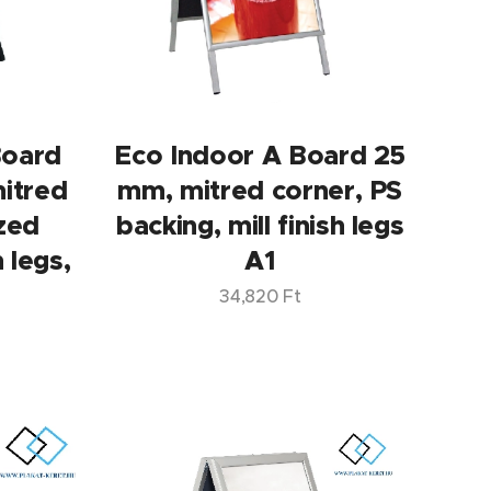
Board
Eco Indoor A Board 25
itred
mm, mitred corner, PS
ized
backing, mill finish legs
h legs,
A1
34,820
Ft