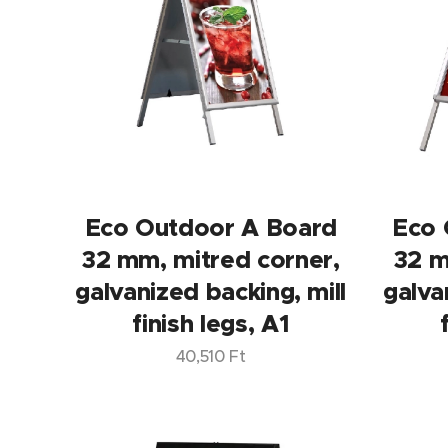
Eco Outdoor A Board
Eco 
32 mm, mitred corner,
32 m
galvanized backing, mill
galva
finish legs, A1
40,510
Ft