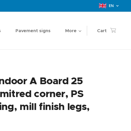
EN
s
Pavement signs
More
Cart
Indoor A Board 25
mitred corner, PS
ng, mill finish legs,