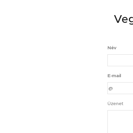
Veg
Név
E-mail
Üzenet