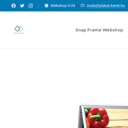
Webshop 0-24
iroda@plakat-keret.hu
Snap Frame Webshop