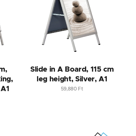
m,
Slide in A Board, 115 cm
ing,
leg height, Silver, A1
 A1
59,880
Ft