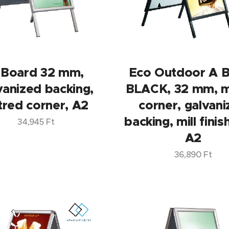
 Board 32 mm,
Eco Outdoor A 
vanized backing,
BLACK, 32 mm, m
tred corner, A2
corner, galvan
backing, mill finis
34,945
Ft
A2
36,890
Ft