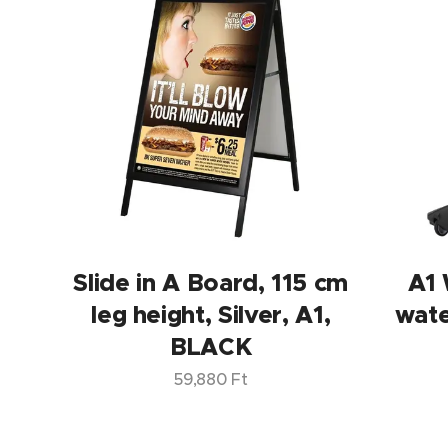
Slide in A Board, 115 cm
A1
leg height, Silver, A1,
wat
BLACK
59,880
Ft