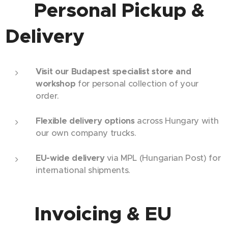
🏢 Personal Pickup &
Delivery
Visit our Budapest specialist store and
workshop
for personal collection of your
order.
Flexible delivery options
across Hungary with
our own company trucks.
EU-wide delivery
via MPL (Hungarian Post) for
international shipments.
💼 Invoicing & EU