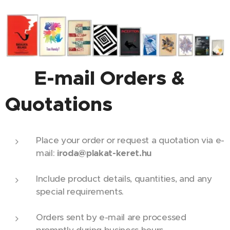
📧 E-mail Orders &
Quotations
Place your order or request a quotation via e-
mail:
iroda@plakat-keret.hu
Include product details, quantities, and any
special requirements.
Orders sent by e-mail are processed