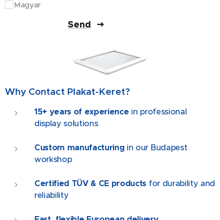
Magyar
Send
Why Contact Plakat-Keret?
15+ years of experience
in professional
display solutions
Custom manufacturing
in our Budapest
workshop
Certified TÜV & CE products
for durability and
reliability
Fast, flexible European delivery