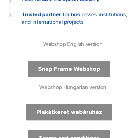
Trusted partner
for businesses, institutions,
and international projects
🇬🇧 Webshop English version
Snap Frame Webshop
🇭🇺 Webshop Hungarian version
Plakátkeret webáruház
Terms and conditions