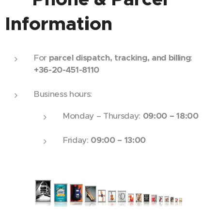
Information
For
parcel dispatch, tracking, and billing
:
+36-20-451-8110
Business hours:
Monday – Thursday:
09:00 – 18:00
Friday:
09:00 – 13:00