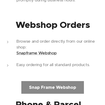
promptly during business hours.
🛒 Webshop Orders
Browse and order directly from our online
shop:
Snapframe Webshop
Easy ordering for all standard products.
Snap Frame Webshop
📞 Phone & Parcel