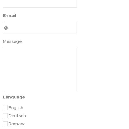
E-mail
Message
Language
English
Deutsch
Romana