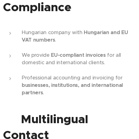
Compliance
Hungarian company with
Hungarian and EU
VAT numbers
.
We provide
EU-compliant invoices
for all
domestic and international clients.
Professional accounting and invoicing for
businesses, institutions, and international
partners
.
🌐 Multilingual
Contact