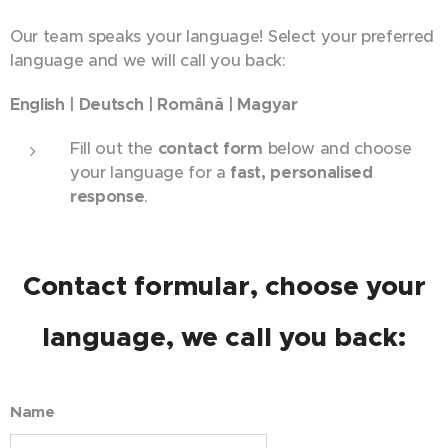
Our team speaks your language! Select your preferred
language and we will call you back:
English | Deutsch | Română | Magyar
Fill out the
contact form
below and choose
your language for a
fast, personalised
response
.
Contact formular, choose your
language, we call you back:
Name