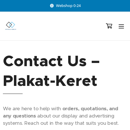
Webshop 0-24
Contact Us –
Plakat-Keret
We are here to help with
orders, quotations, and
any questions
about our display and advertising
systems. Reach out in the way that suits you best.