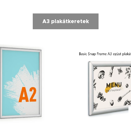
A3 plakátkeretek