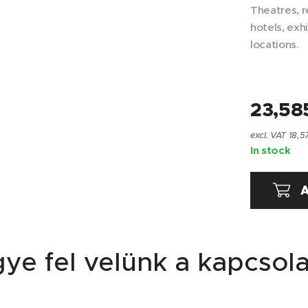
Theatres, r
hotels, exh
locations.
23,58
excl. VAT 18,5
In stock
A
ye fel velünk a kapcsola