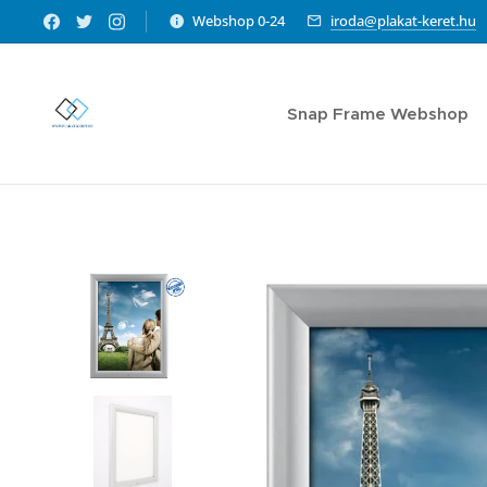
Webshop 0-24
iroda@plakat-keret.hu
Snap Frame Webshop