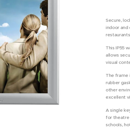
Secure, loc
indoor and 
restaurants
This IP55 
allows secu
visual cont
The frame i
rubber gask
other envir
excellent vi
A single ke
for theatre
schools, hot