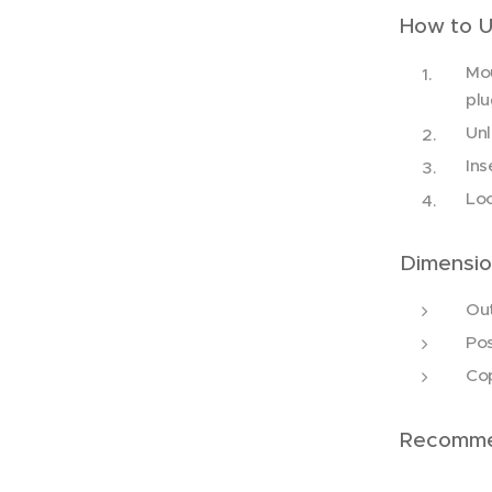
How to 
Mou
plu
Unl
Ins
Loc
Dimensio
Ou
Po
Cop
Recomme