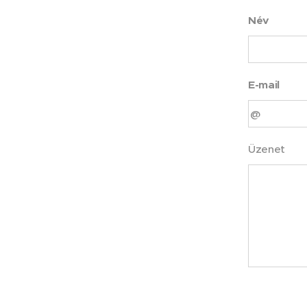
Név
E-mail
Üzenet