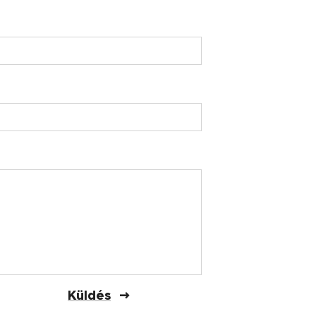
Küldés