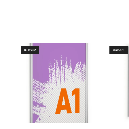
Kültéri!
Kültéri!