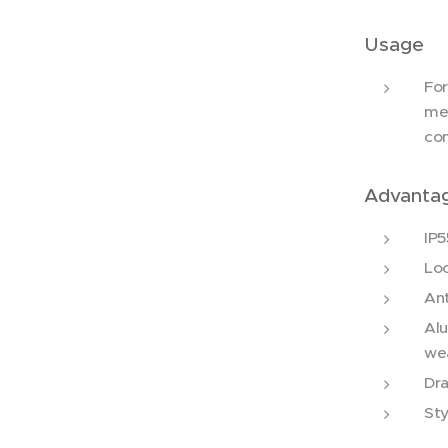
Usage
For
men
co
Advanta
IP5
Loc
Ant
Alu
we
Dra
Sty