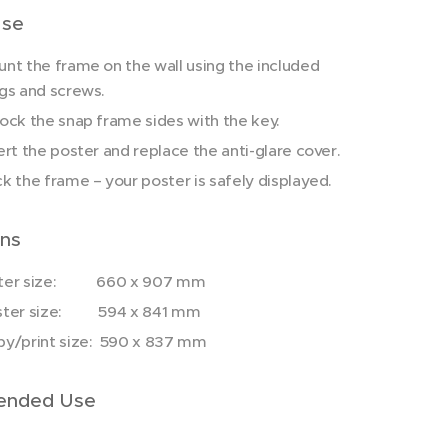
Use
nt the frame on the wall using the included
gs and screws.
ock the snap frame sides with the key.
ert the poster and replace the anti-glare cover.
k the frame – your poster is safely displayed.
ns
ter size: 660 x 907 mm
ster size: 594 x 841 mm
y/print size: 590 x 837 mm
nded Use