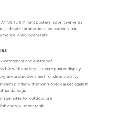
 A1 (594 x 841 mm) posters, advertisements,
us, theatre promotions, educational and
mmercial announcements.
ges
5 waterproof and dustproof
kable with one key – secure poster display
i-glare protective sheet for clear visibility
minum profile with inner rubber gasket against
ather damage
inage holes for outdoor use
lish and wall-mountable