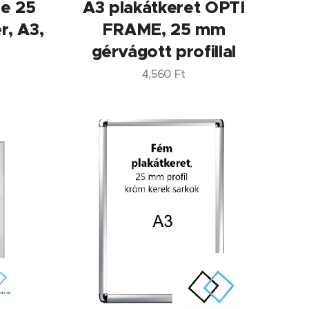
me 25
A3 plakátkeret OPTI
r, A3,
FRAME, 25 mm
gérvágott profillal
4,560
Ft