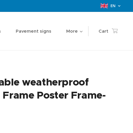
EN
s
Pavement signs
More
Cart
able weatherproof
 Frame Poster Frame-