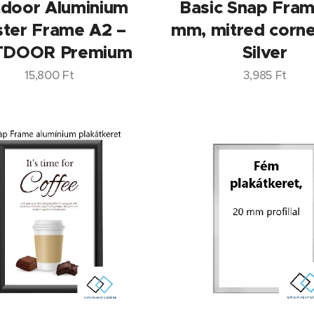
door Aluminium
Basic Snap Fra
ter Frame A2 –
mm, mitred corne
DOOR Premium
Silver
15,800
Ft
3,985
Ft