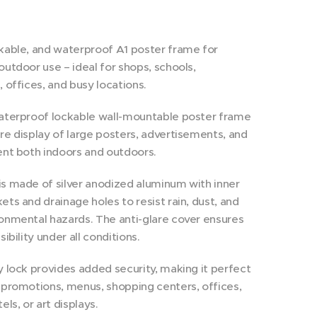
kable, and waterproof A1 poster frame for
outdoor use – ideal for shops, schools,
, offices, and busy locations.
waterproof lockable wall-mountable poster frame
re display of large posters, advertisements, and
ent both indoors and outdoors.
s made of silver anodized aluminum with inner
ets and drainage holes to resist rain, dust, and
onmental hazards. The anti-glare cover ensures
sibility under all conditions.
y lock provides added security, making it perfect
 promotions, menus, shopping centers, offices,
els, or art displays.