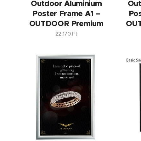
Outdoor Aluminium
Out
Poster Frame A1 –
Pos
OUTDOOR Premium
OUT
22,170
Ft