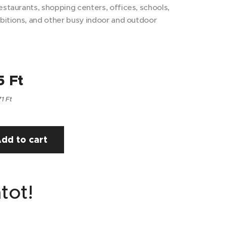
estaurants, shopping centers, offices, schools,
ibitions, and other busy indoor and outdoor
5
Ft
71 Ft
dd to cart
tot!