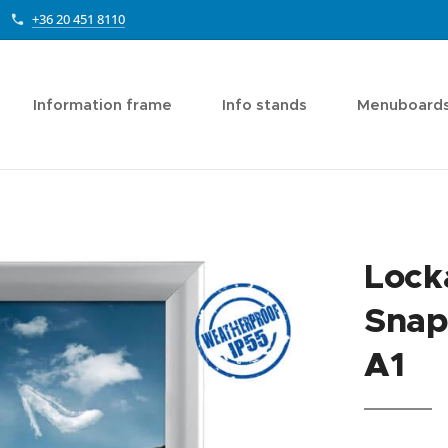
+36 20 451 8110
Information frame
Info stands
Menuboard
Lock
Snap
A1