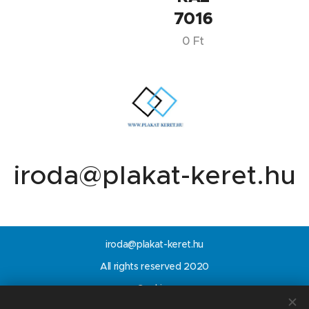
7016
0
Ft
iroda@plakat-keret.hu
iroda@plakat-keret.hu
All rights reserved 2020
Cookies