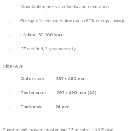
Mountable in portrait or landscape orientation
Energy-efficient operation (up to 60% energy saving)
Lifetime: 50,000 hours
CE certified, 2-year warranty
Size (A3):
Outer size: 337 × 460 mm
Poster size: 297 × 420 mm (A3)
Thickness: 24 mm
Supplied with power adapter and 2.5 m cable. UK/US plug