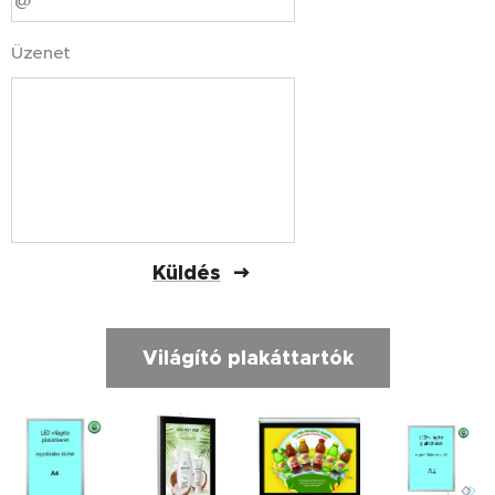
Üzenet
Küldés
Világító plakáttartók