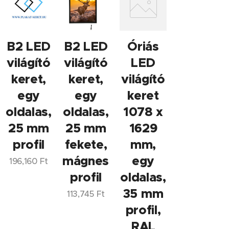
B2 LED
B2 LED
Óriás
világító
világító
LED
keret,
keret,
világító
egy
egy
keret
oldalas,
oldalas,
1078 x
25 mm
25 mm
1629
profil
fekete,
mm,
mágneses
egy
196,160
Ft
profil
oldalas,
35 mm
113,745
Ft
profil,
RAL