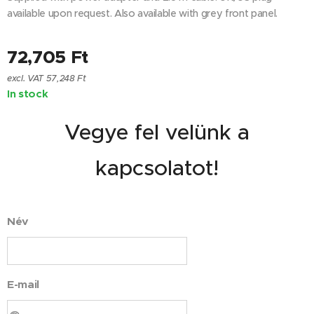
available upon request. Also available with grey front panel.
72,705
Ft
excl. VAT 57,248 Ft
In stock
Vegye fel velünk a
kapcsolatot!
Név
E-mail