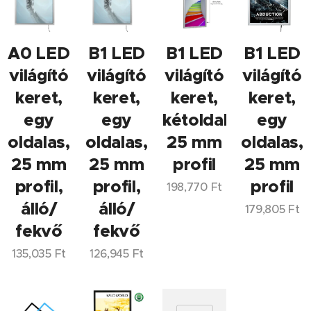
A0 LED
B1 LED
B1 LED
B1 LED
világító
világító
világító
világító
keret,
keret,
keret,
keret,
egy
egy
kétoldalas,
egy
oldalas,
oldalas,
25 mm
oldalas,
25 mm
25 mm
profil
25 mm
profil,
profil,
profil
198,770
Ft
álló/
álló/
179,805
Ft
fekvő
fekvő
135,035
Ft
126,945
Ft