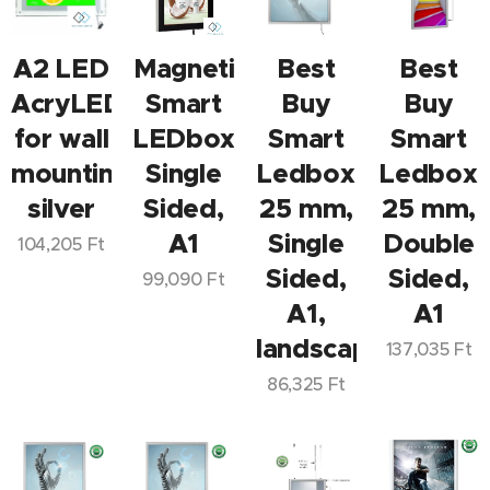
A2 LED
Magnetic
Best
Best
AcryLED
Smart
Buy
Buy
for wall
LEDbox
Smart
Smart
mounting,
Single
Ledbox
Ledbox
silver
Sided,
25 mm,
25 mm,
A1
Single
Double
104,205
Ft
Sided,
Sided,
99,090
Ft
A1,
A1
landscape/portrai
137,035
Ft
86,325
Ft