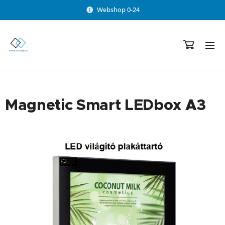
Webshop 0-24
Magnetic Smart LEDbox A3