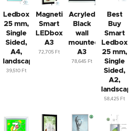
Ledbox
Magnetic
Acryled
Best
25 mm,
Smart
Black
Buy
Single
LEDbox
wall
Smart
Sided,
A3
mounted
Ledbox
A4,
A3
25 mm,
72,705
Ft
landscape/portrait
Single
78,645
Ft
Sided,
39,510
Ft
A2,
landscap
58,425
Ft