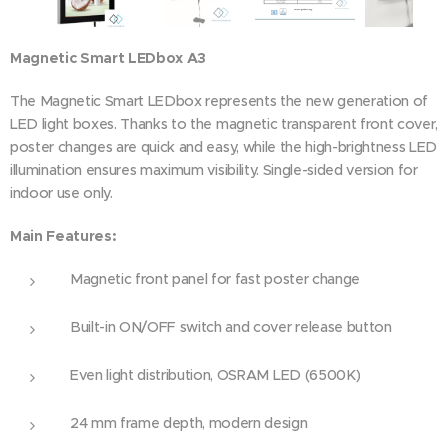
Magnetic Smart LEDbox A3
The Magnetic Smart LEDbox represents the new generation of
LED light boxes. Thanks to the magnetic transparent front cover,
poster changes are quick and easy, while the high-brightness LED
illumination ensures maximum visibility. Single-sided version for
indoor use only.
Main Features:
Magnetic front panel for fast poster change
Built-in ON/OFF switch and cover release button
Even light distribution, OSRAM LED (6500K)
24 mm frame depth, modern design