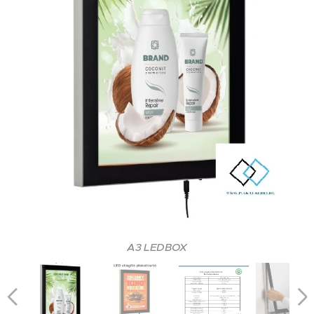
A3 LEDBOX
A3 LEDBOX