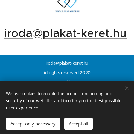
iroda@plakat-keret.hu
iroda@plakat-keret.hu
All rights reserved 2020
Cookies
We use cookies to enable the proper functioning and
Languages
security of our website, and to offer you the best possible
Magyar
English
user experience.
Add to cart
Accept only necessary
Accept all