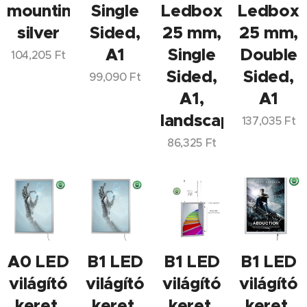
mounting,
Single
Ledbox
Ledbox
silver
Sided,
25 mm,
25 mm,
A1
Single
Double
104,205
Ft
Sided,
Sided,
99,090
Ft
A1,
A1
landscape/portrai
137,035
Ft
86,325
Ft
A0 LED
B1 LED
B1 LED
B1 LED
világító
világító
világító
világító
keret,
keret,
keret,
keret,