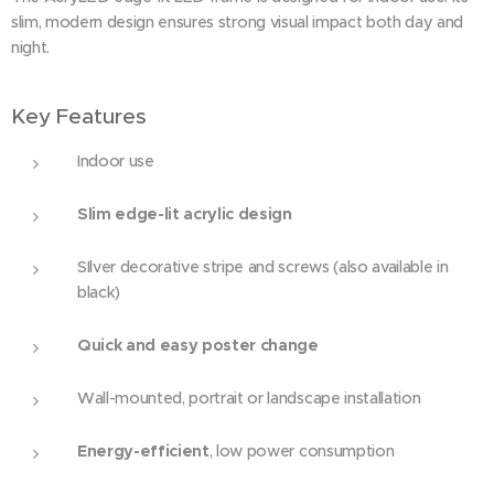
AcrylLED A2, silver
slim, modern design ensures strong visual impact both day and
night.
Key Features
Indoor use
Slim edge-lit acrylic design
SIlver decorative stripe and screws (also available in
black)
Quick and easy poster change
Wall-mounted, portrait or landscape installation
Energy-efficient
, low power consumption