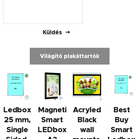
Küldés
Világító plakáttartók
Ledbox
Magnetic
Acryled
Best
25 mm,
Smart
Black
Buy
Single
LEDbox
wall
Smart