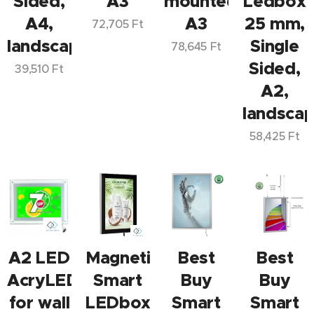
Sided,
A3
mounted
Ledbox
A4,
A3
25 mm,
72,705
Ft
landscape/portrait
Single
78,645
Ft
Sided,
39,510
Ft
A2,
landscap
58,425
Ft
A2 LED
Magnetic
Best
Best
AcryLED
Smart
Buy
Buy
for wall
LEDbox
Smart
Smart