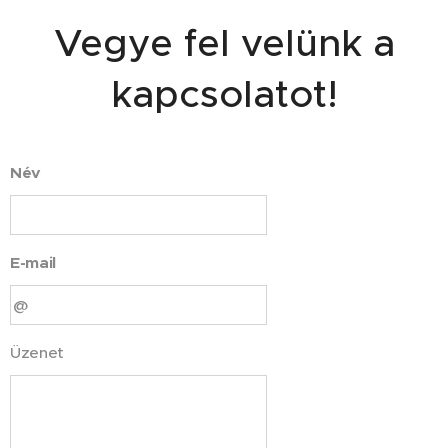
Vegye fel velünk a
kapcsolatot!
Név
E-mail
Üzenet