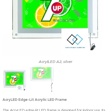
AcrylLED A2, silver
AcryLED Edge-Lit Acrylic LED Frame
The AcryLED edge-lit LED frame is designed for indoor use. Its