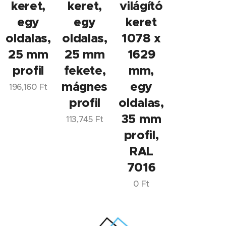
keret,
keret,
világító
egy
egy
keret
oldalas,
oldalas,
1078 x
25 mm
25 mm
1629
profil
fekete,
mm,
mágneses
egy
196,160
Ft
profil
oldalas,
35 mm
113,745
Ft
profil,
RAL
7016
0
Ft