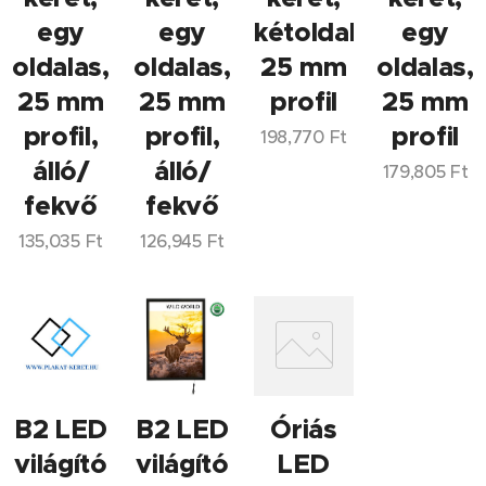
egy
egy
kétoldalas,
egy
oldalas,
oldalas,
25 mm
oldalas,
25 mm
25 mm
profil
25 mm
profil,
profil,
profil
198,770
Ft
álló/
álló/
179,805
Ft
fekvő
fekvő
135,035
Ft
126,945
Ft
B2 LED
B2 LED
Óriás
világító
világító
LED