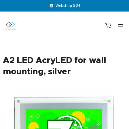
Webshop 0-24
A2 LED AcryLED for wall
mounting, silver