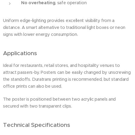
No overheating
, safe operation
Uniform edge-lighting provides excellent visibility from a
distance. A smart alternative to traditional light boxes or neon
signs with lower energy consumption.
Applications
Ideal for restaurants, retail stores, and hospitality venues to
attract passers-by. Posters can be easily changed by unscrewing
the standoffs. Duratrans printing is recommended, but standard
office prints can also be used.
The poster is positioned between two acrylic panels and
secured with two transparent clips.
Technical Specifications