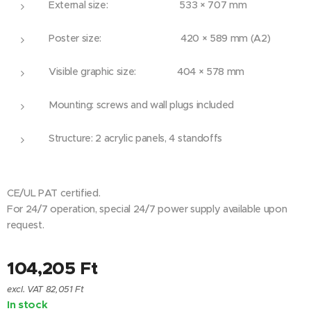
External size: 533 × 707 mm
Poster size: 420 × 589 mm (A2)
Visible graphic size: 404 × 578 mm
Mounting: screws and wall plugs included
Structure: 2 acrylic panels, 4 standoffs
CE/UL PAT certified.
For 24/7 operation, special 24/7 power supply available upon
request.
104,205
Ft
excl. VAT 82,051 Ft
In stock