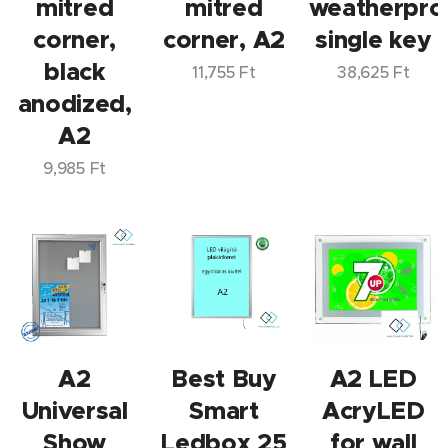
mitred
mitred
weatherpro
corner,
corner, A2
single key
black
11,755
Ft
38,625
Ft
anodized,
A2
9,985
Ft
A2
Best Buy
A2 LED
Universal
Smart
AcryLED
Show
Ledbox 25
for wall