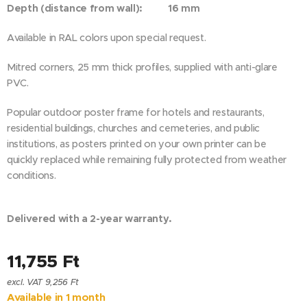
Depth (distance from wall): 16 mm
Available in RAL colors upon special request.
Mitred corners, 25 mm thick profiles, supplied with anti-glare
PVC.
Popular outdoor poster frame for hotels and restaurants,
residential buildings, churches and cemeteries, and public
institutions, as posters printed on your own printer can be
quickly replaced while remaining fully protected from weather
conditions.
Delivered with a 2-year warranty.
11,755
Ft
excl. VAT 9,256 Ft
Available in 1 month