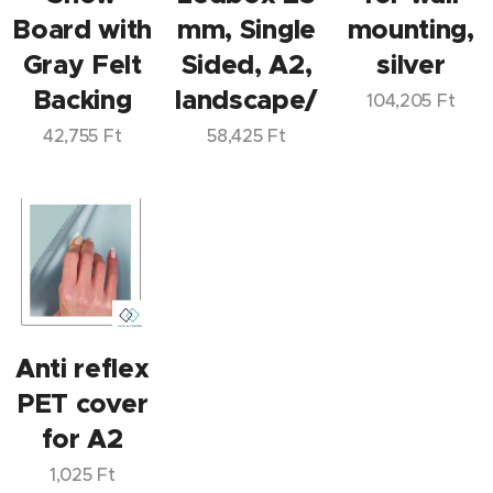
Board with
mm, Single
mounting,
Gray Felt
Sided, A2,
silver
Backing
landscape/portrait
104,205
Ft
42,755
Ft
58,425
Ft
Anti reflex
PET cover
for A2
1,025
Ft