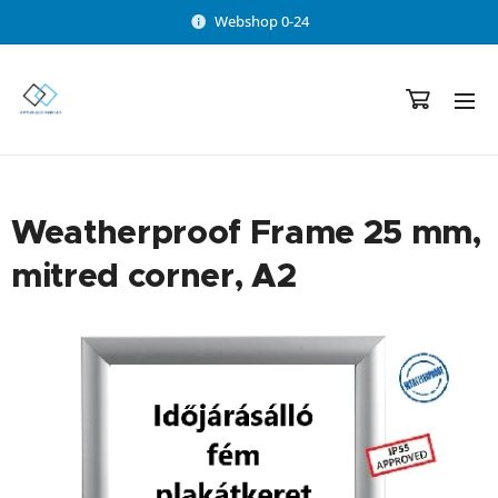
Webshop 0-24
Weatherproof Frame 25 mm,
mitred corner, A2