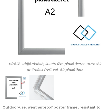
Vízálló, időjárásálló, kültéri fém plakátkeret, tartozék
antireflex PVC-vel, A2 plakáthoz
Vízzáró gumiperem fut az időjárásálló kültéri, fém
plakátkeret profilja alatt
Outdoor-use, weatherproof poster frame, resistant to