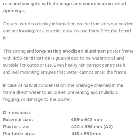
rain and sunlight, with drainage and condensation-relief
openings.
Do you need to display information on the front of your building
and are looking for a durable, easy-to-use frame? You’ve found
it!
This strong and
long-lasting anodized aluminum
poster frame
with
IP55 certification
is guaranteed to be waterproof and
suitable for outdoor use. Even heavy rain cannot penetrate it,
and wall mounting ensures that water cannot enter the frame.
In case of natural condensation, the drainage channels in the
frame direct water to an outlet, preventing accumulation,
fogging, or damage to the poster.
Dimensions:
External size: 469 x 643 mm
Poster size: 420 x 594 mm (A2)
Printable area: 418 x 592 mm