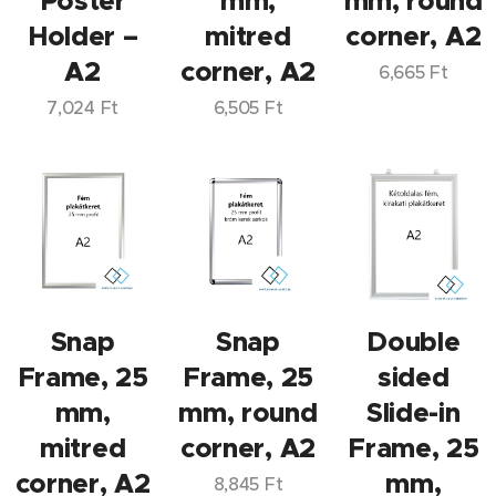
Poster
mm,
mm, round
Holder –
mitred
corner, A2
A2
corner, A2
6,665
Ft
7,024
Ft
6,505
Ft
Snap
Snap
Double
Frame, 25
Frame, 25
sided
mm,
mm, round
Slide-in
mitred
corner, A2
Frame, 25
corner, A2
mm,
8,845
Ft