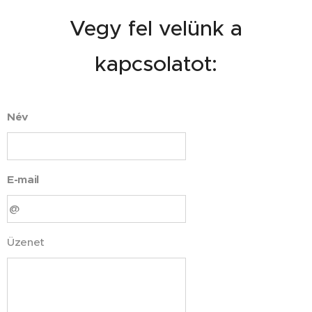
Vegy fel velünk a
kapcsolatot:
Név
E-mail
Üzenet