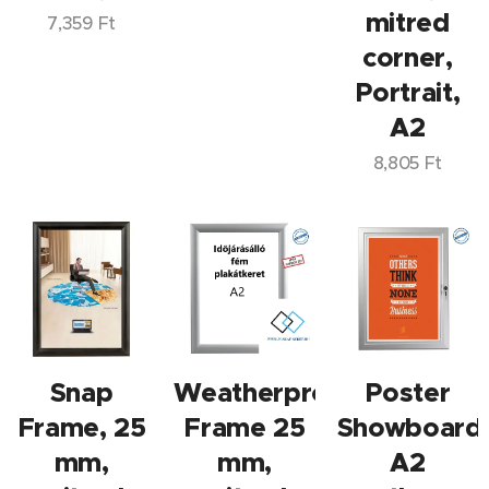
mitred
7,359
Ft
corner,
Portrait,
A2
8,805
Ft
Snap
Weatherproof
Poster
Frame, 25
Frame 25
Showboard
mm,
mm,
A2