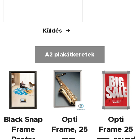
Küldés
A2 plakátkeretek
Black Snap
Opti
Opti
Frame
Frame, 25
Frame 25